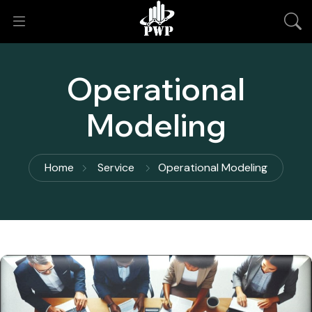
Operational
Modeling
Home
Service
Operational Modeling