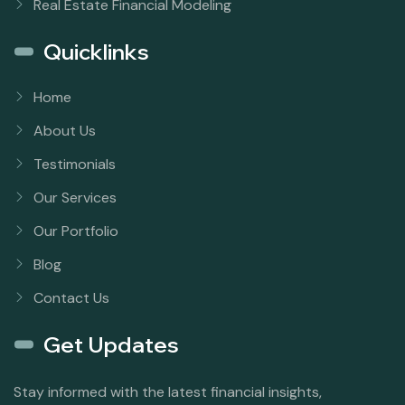
Real Estate Financial Modeling
Quicklinks
Home
About Us
Testimonials
Our Services
Our Portfolio
Blog
Contact Us
Get Updates
Stay informed with the latest financial insights,