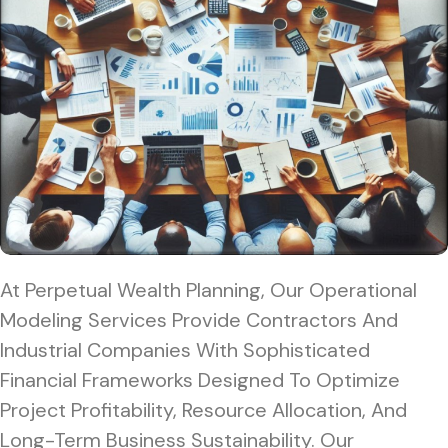
At Perpetual Wealth Planning, Our Operational
Modeling Services Provide Contractors And
Industrial Companies With Sophisticated
Financial Frameworks Designed To Optimize
Project Profitability, Resource Allocation, And
Long-Term Business Sustainability. Our