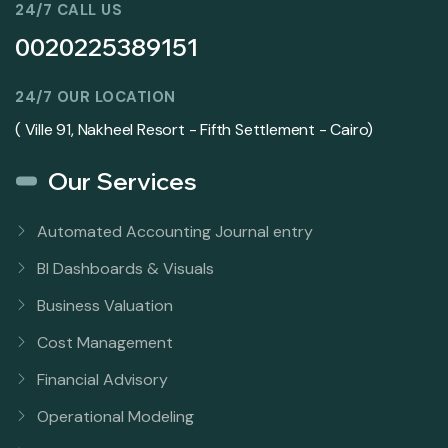
24/7 CALL US
0020225389151
24/7 OUR LOCATION
( Ville 91, Nakheel Resort - Fifth Settlement - Cairo)
Our Services
Automated Accounting Journal entry
BI Dashboards & Visuals
Business Valuation
Cost Management
Financial Advisory
Operational Modeling