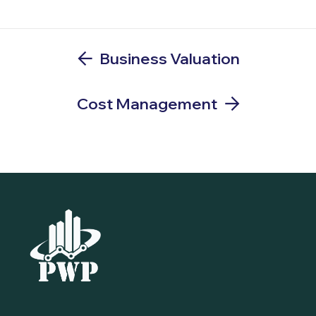
Business Valuation
Cost Management