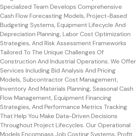
Specialized Team Develops Comprehensive
Cash Flow Forecasting Models, Project-Based
Budgeting Systems, Equipment Lifecycle And
Depreciation Planning, Labor Cost Optimization
Strategies, And Risk Assessment Frameworks
Tailored To The Unique Challenges Of
Construction And Industrial Operations. We Offer
Services Including Bid Analysis And Pricing
Models, Subcontractor Cost Management,
Inventory And Materials Planning, Seasonal Cash
Flow Management, Equipment Financing
Strategies, And Performance Metrics Tracking
That Help You Make Data-Driven Decisions
Throughout Project Lifecycles. Our Operational
Models Encompass Job Costing Systems, Profit