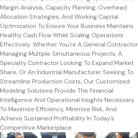
Margin Analysis, Capacity Planning, Overhead
Allocation Strategies, And Working Capital
Optimization To Ensure Your Business Maintains
Healthy Cash Flow While Scaling Operations
Effectively. Whether You’re A General Contractor
Managing Multiple Simultaneous Projects, A
Specialty Contractor Looking To Expand Market
Share, Or An Industrial Manufacturer Seeking To
Streamline Production Costs, Our Customized
Modeling Solutions Provide The Financial
Intelligence And Operational Insights Necessary
To Maximize Efficiency, Minimize Risk, And
Achieve Sustained Profitability In Today’s
Competitive Marketplace.