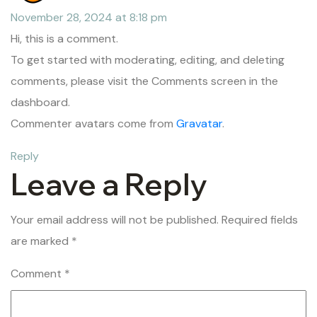
November 28, 2024 at 8:18 pm
Hi, this is a comment.
To get started with moderating, editing, and deleting
comments, please visit the Comments screen in the
dashboard.
Commenter avatars come from
Gravatar
.
Reply
Leave a Reply
Your email address will not be published.
Required fields
are marked
*
Comment
*