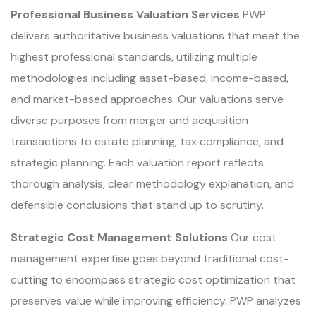
Professional Business Valuation Services
PWP
delivers authoritative business valuations that meet the
highest professional standards, utilizing multiple
methodologies including asset-based, income-based,
and market-based approaches. Our valuations serve
diverse purposes from merger and acquisition
transactions to estate planning, tax compliance, and
strategic planning. Each valuation report reflects
thorough analysis, clear methodology explanation, and
defensible conclusions that stand up to scrutiny.
Strategic Cost Management Solutions
Our cost
management expertise goes beyond traditional cost-
cutting to encompass strategic cost optimization that
preserves value while improving efficiency. PWP analyzes