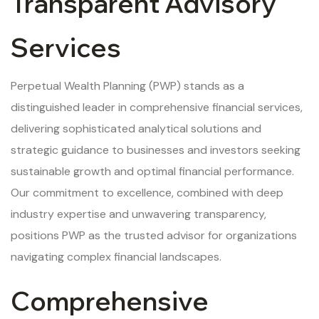
Transparent Advisory
Services
Perpetual Wealth Planning (PWP) stands as a
distinguished leader in comprehensive financial services,
delivering sophisticated analytical solutions and
strategic guidance to businesses and investors seeking
sustainable growth and optimal financial performance.
Our commitment to excellence, combined with deep
industry expertise and unwavering transparency,
positions PWP as the trusted advisor for organizations
navigating complex financial landscapes.
Comprehensive