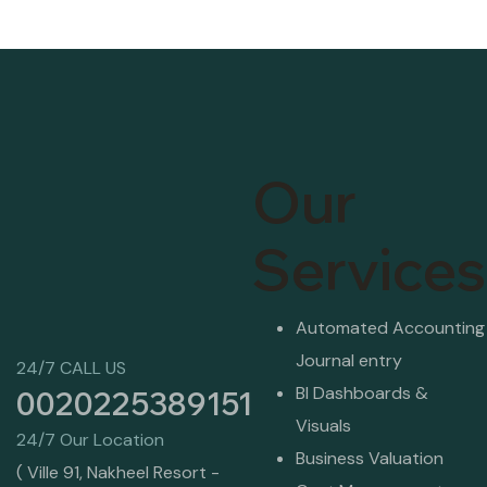
Our
Services
Automated Accounting
Journal entry
24/7 CALL US
BI Dashboards &
0020225389151
Visuals
24/7 Our Location
Business Valuation
( Ville 91, Nakheel Resort -