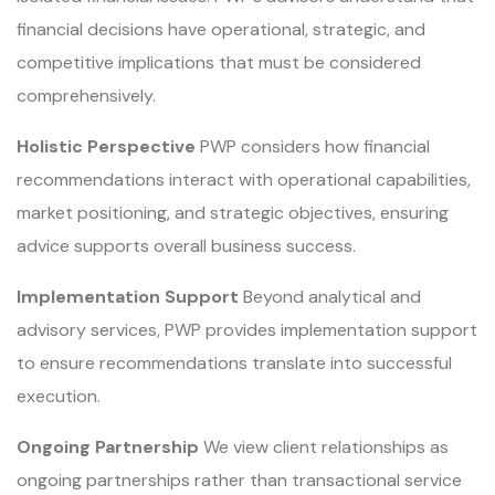
financial decisions have operational, strategic, and
competitive implications that must be considered
comprehensively.
Holistic Perspective
PWP considers how financial
recommendations interact with operational capabilities,
market positioning, and strategic objectives, ensuring
advice supports overall business success.
Implementation Support
Beyond analytical and
advisory services, PWP provides implementation support
to ensure recommendations translate into successful
execution.
Ongoing Partnership
We view client relationships as
ongoing partnerships rather than transactional service