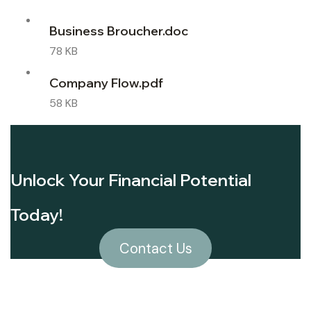
Business Broucher.doc
78 KB
Company Flow.pdf
58 KB
Unlock Your Financial Potential
Today!
Contact Us