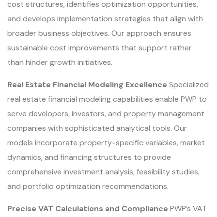
cost structures, identifies optimization opportunities,
and develops implementation strategies that align with
broader business objectives. Our approach ensures
sustainable cost improvements that support rather
than hinder growth initiatives.
Real Estate Financial Modeling Excellence
Specialized
real estate financial modeling capabilities enable PWP to
serve developers, investors, and property management
companies with sophisticated analytical tools. Our
models incorporate property-specific variables, market
dynamics, and financing structures to provide
comprehensive investment analysis, feasibility studies,
and portfolio optimization recommendations.
Precise VAT Calculations and Compliance
PWP’s VAT