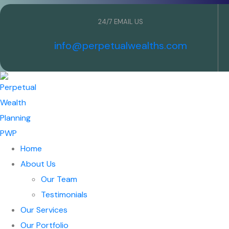
24/7 EMAIL US
info@perpetualwealths.com
Home
About Us
Our Team
Testimonials
Our Services
Our Portfolio