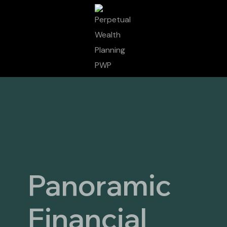
Panoramic
Financial