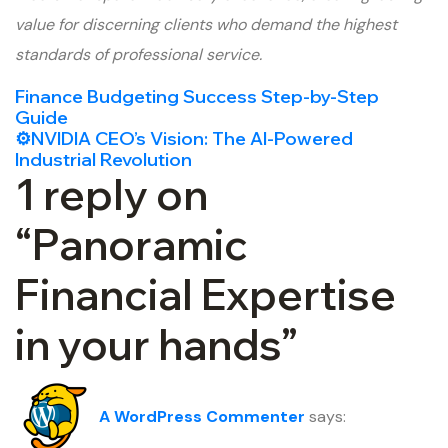
value for discerning clients who demand the highest
standards of professional service.
Finance Budgeting Success Step-by-Step
Guide
⚙️NVIDIA CEO’s Vision: The AI-Powered
Industrial Revolution
1 reply on
“Panoramic
Financial Expertise
in your hands”
A WordPress Commenter
says: