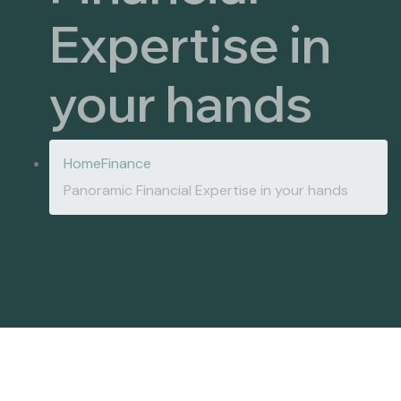
Expertise in
your hands
Home
Finance
Panoramic Financial Expertise in your hands