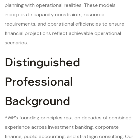
planning with operational realities. These models
incorporate capacity constraints, resource
requirements, and operational efficiencies to ensure
financial projections reflect achievable operational
scenarios.
Distinguished
Professional
Background
PWP’s founding principles rest on decades of combined
experience across investment banking, corporate
finance, public accounting, and strategic consulting. Our