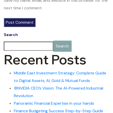
Save my name, email, and website in this browser for the
next time I comment.
Search
Search
Recent Posts
Middle East Investment Strategy: Complete Guide
to Digital Assets, AI, Gold & Mutual Funds
⚙️NVIDIA CEO’s Vision: The AI-Powered Industrial
Revolution
Panoramic Financial Expertise in your hands
Finance Budgeting Success Step-by-Step Guide