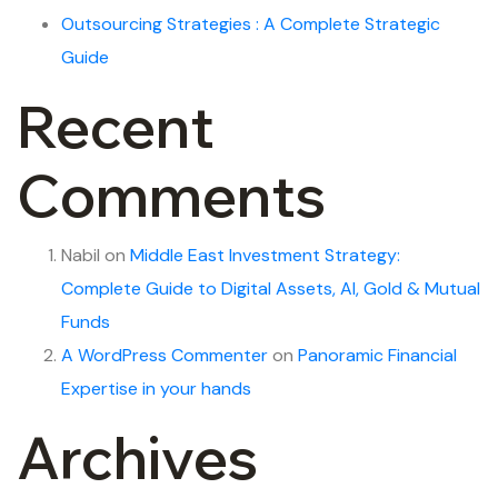
Outsourcing Strategies : A Complete Strategic
Guide
Recent
Comments
Nabil
on
Middle East Investment Strategy:
Complete Guide to Digital Assets, AI, Gold & Mutual
Funds
A WordPress Commenter
on
Panoramic Financial
Expertise in your hands
Archives