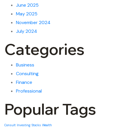
June 2025
May 2025
November 2024
July 2024
Categories
Business
Consulting
Finance
Professional
Popular Tags
Consult
Investing
Stocks
Wealth