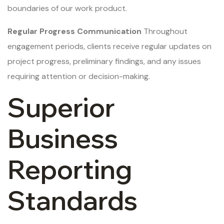
boundaries of our work product.
Regular Progress Communication
Throughout
engagement periods, clients receive regular updates on
project progress, preliminary findings, and any issues
requiring attention or decision-making.
Superior
Business
Reporting
Standards