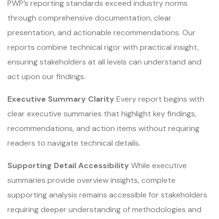
PWP’s reporting standards exceed industry norms
through comprehensive documentation, clear
presentation, and actionable recommendations. Our
reports combine technical rigor with practical insight,
ensuring stakeholders at all levels can understand and
act upon our findings.
Executive Summary Clarity
Every report begins with
clear executive summaries that highlight key findings,
recommendations, and action items without requiring
readers to navigate technical details.
Supporting Detail Accessibility
While executive
summaries provide overview insights, complete
supporting analysis remains accessible for stakeholders
requiring deeper understanding of methodologies and