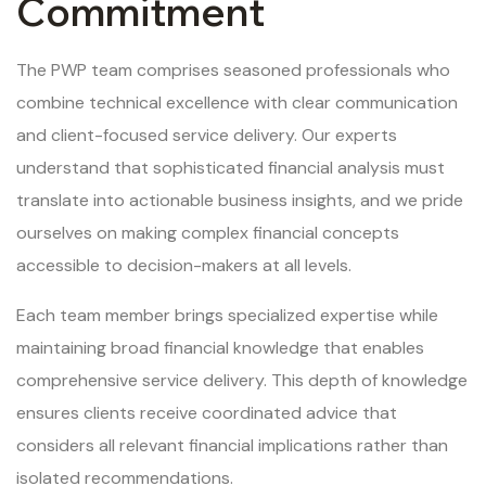
Commitment
The PWP team comprises seasoned professionals who
combine technical excellence with clear communication
and client-focused service delivery. Our experts
understand that sophisticated financial analysis must
translate into actionable business insights, and we pride
ourselves on making complex financial concepts
accessible to decision-makers at all levels.
Each team member brings specialized expertise while
maintaining broad financial knowledge that enables
comprehensive service delivery. This depth of knowledge
ensures clients receive coordinated advice that
considers all relevant financial implications rather than
isolated recommendations.