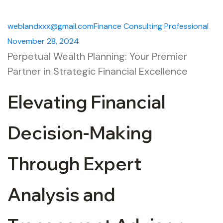
weblandxxx@gmail.com
Finance
Consulting
Professional
November 28, 2024
Perpetual Wealth Planning: Your Premier
Partner in Strategic Financial Excellence
Elevating Financial
Decision-Making
Through Expert
Analysis and