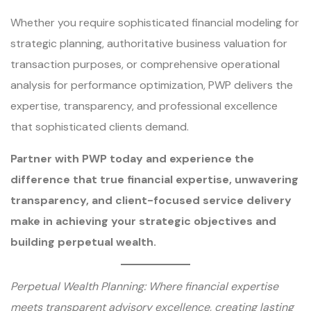
Whether you require sophisticated financial modeling for
strategic planning, authoritative business valuation for
transaction purposes, or comprehensive operational
analysis for performance optimization, PWP delivers the
expertise, transparency, and professional excellence
that sophisticated clients demand.
Partner with PWP today and experience the
difference that true financial expertise, unwavering
transparency, and client-focused service delivery
make in achieving your strategic objectives and
building perpetual wealth.
Perpetual Wealth Planning: Where financial expertise
meets transparent advisory excellence, creating lasting