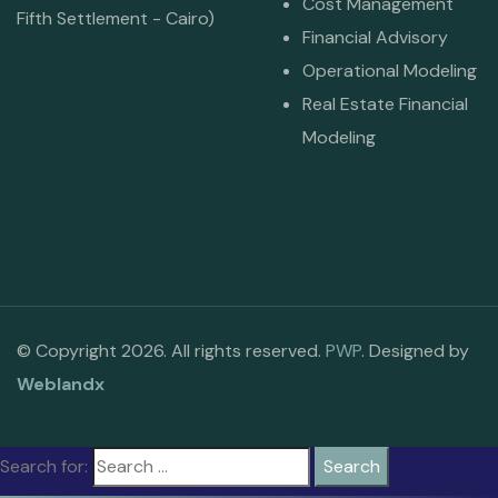
Cost Management
Fifth Settlement - Cairo)
Financial Advisory
Operational Modeling
Real Estate Financial
Modeling
© Copyright 2026. All rights reserved.
PWP
. Designed by
Weblandx
Search for: