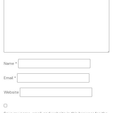
Name
*
Email
*
Website