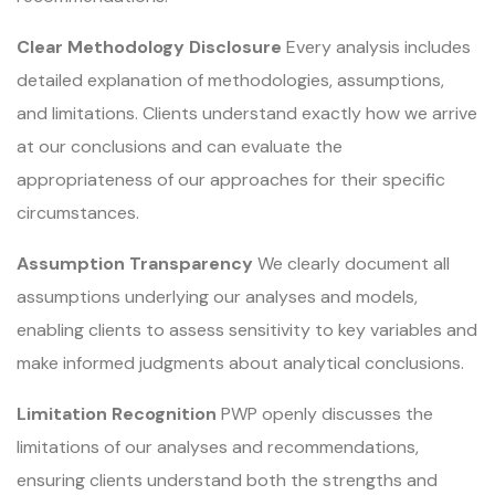
Clear Methodology Disclosure
Every analysis includes
detailed explanation of methodologies, assumptions,
and limitations. Clients understand exactly how we arrive
at our conclusions and can evaluate the
appropriateness of our approaches for their specific
circumstances.
Assumption Transparency
We clearly document all
assumptions underlying our analyses and models,
enabling clients to assess sensitivity to key variables and
make informed judgments about analytical conclusions.
Limitation Recognition
PWP openly discusses the
limitations of our analyses and recommendations,
ensuring clients understand both the strengths and