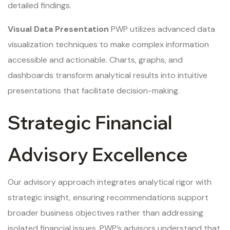
detailed findings.
Visual Data Presentation
PWP utilizes advanced data
visualization techniques to make complex information
accessible and actionable. Charts, graphs, and
dashboards transform analytical results into intuitive
presentations that facilitate decision-making.
Strategic Financial
Advisory Excellence
Our advisory approach integrates analytical rigor with
strategic insight, ensuring recommendations support
broader business objectives rather than addressing
isolated financial issues. PWP’s advisors understand that