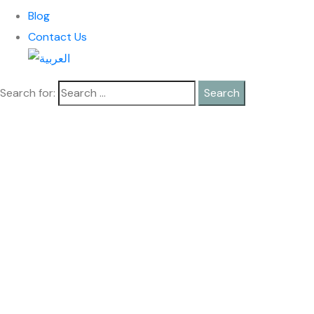
Blog
Contact Us
Search for: