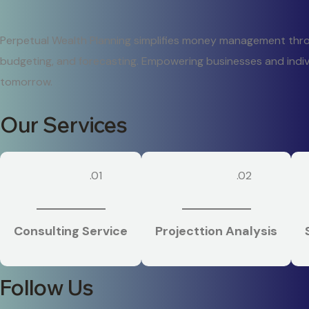
Perpetual Wealth Planning simplifies money management throug
budgeting, and forecasting. Empowering businesses and indiv
tomorrow.
Our Services
.01
.02
Consulting Service
Projecttion Analysis
Follow Us