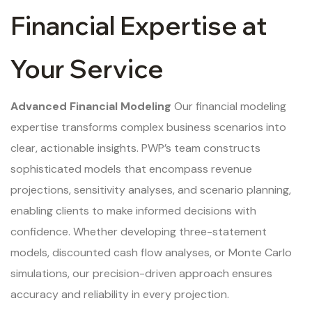
Financial Expertise at
Your Service
Advanced Financial Modeling
Our financial modeling
expertise transforms complex business scenarios into
clear, actionable insights. PWP’s team constructs
sophisticated models that encompass revenue
projections, sensitivity analyses, and scenario planning,
enabling clients to make informed decisions with
confidence. Whether developing three-statement
models, discounted cash flow analyses, or Monte Carlo
simulations, our precision-driven approach ensures
accuracy and reliability in every projection.