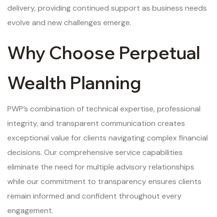
delivery, providing continued support as business needs
evolve and new challenges emerge.
Why Choose Perpetual
Wealth Planning
PWP’s combination of technical expertise, professional
integrity, and transparent communication creates
exceptional value for clients navigating complex financial
decisions. Our comprehensive service capabilities
eliminate the need for multiple advisory relationships
while our commitment to transparency ensures clients
remain informed and confident throughout every
engagement.