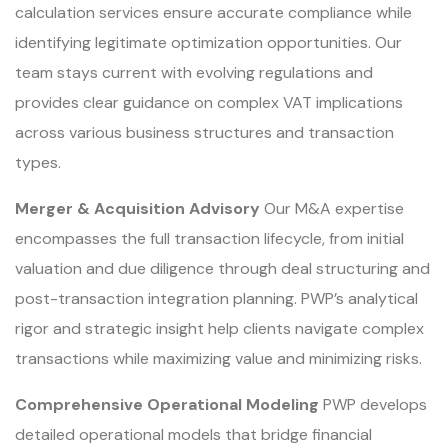
calculation services ensure accurate compliance while
identifying legitimate optimization opportunities. Our
team stays current with evolving regulations and
provides clear guidance on complex VAT implications
across various business structures and transaction
types.
Merger & Acquisition Advisory
Our M&A expertise
encompasses the full transaction lifecycle, from initial
valuation and due diligence through deal structuring and
post-transaction integration planning. PWP’s analytical
rigor and strategic insight help clients navigate complex
transactions while maximizing value and minimizing risks.
Comprehensive Operational Modeling
PWP develops
detailed operational models that bridge financial