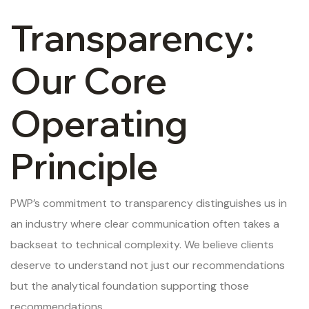
Transparency:
Our Core
Operating
Principle
PWP’s commitment to transparency distinguishes us in
an industry where clear communication often takes a
backseat to technical complexity. We believe clients
deserve to understand not just our recommendations
but the analytical foundation supporting those
recommendations.