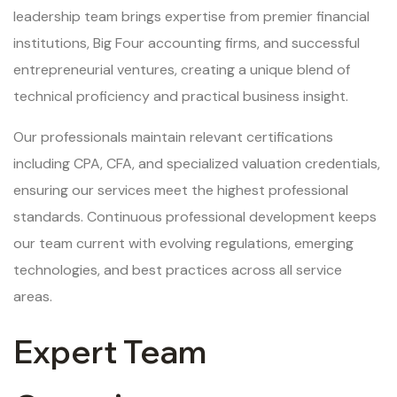
leadership team brings expertise from premier financial
institutions, Big Four accounting firms, and successful
entrepreneurial ventures, creating a unique blend of
technical proficiency and practical business insight.
Our professionals maintain relevant certifications
including CPA, CFA, and specialized valuation credentials,
ensuring our services meet the highest professional
standards. Continuous professional development keeps
our team current with evolving regulations, emerging
technologies, and best practices across all service
areas.
Expert Team